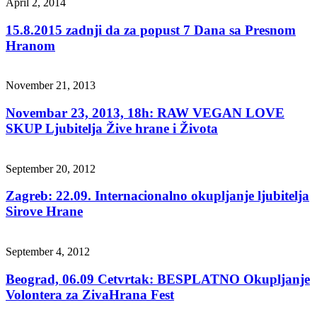
April 2, 2014
15.8.2015 zadnji da za popust 7 Dana sa Presnom
Hranom
November 21, 2013
Novembar 23, 2013, 18h: RAW VEGAN LOVE
SKUP Ljubitelja Žive hrane i Života
September 20, 2012
Zagreb: 22.09. Internacionalno okupljanje ljubitelja
Sirove Hrane
September 4, 2012
Beograd, 06.09 Cetvrtak: BESPLATNO Okupljanje
Volontera za ZivaHrana Fest