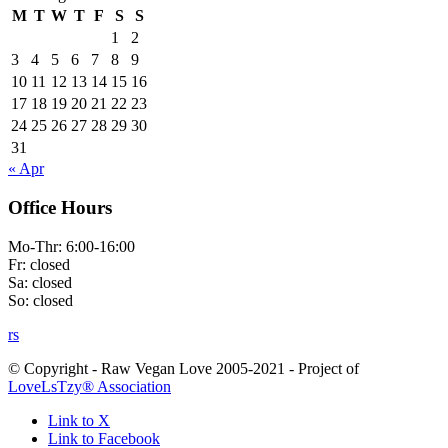
M
T
W
T
F
S
S
1
2
3
4
5
6
7
8
9
10
11
12
13
14
15
16
17
18
19
20
21
22
23
24
25
26
27
28
29
30
31
« Apr
Office Hours
Mo-Thr: 6:00-16:00
Fr: closed
Sa: closed
So: closed
rs
© Copyright - Raw Vegan Love 2005-2021 - Project of
LoveLsTzy® Association
Link to X
Link to Facebook