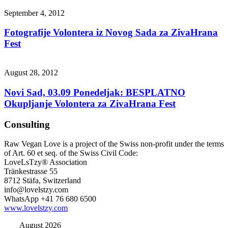
September 4, 2012
Fotografije Volontera iz Novog Sada za ZivaHrana
Fest
August 28, 2012
Novi Sad, 03.09 Ponedeljak: BESPLATNO
Okupljanje Volontera za ZivaHrana Fest
Consulting
Raw Vegan Love is a project of the Swiss non-profit under the terms
of Art. 60 et seq. of the Swiss Civil Code:
LoveLsTzy® Association
Tränkestrasse 55
8712 Stäfa, Switzerland
info@lovelstzy.com
WhatsApp +41 76 680 6500
www.lovelstzy.com
August 2026