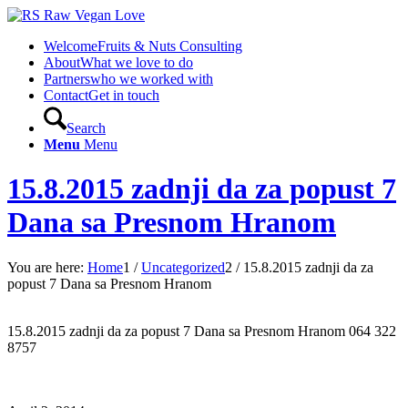
Welcome
Fruits & Nuts Consulting
About
What we love to do
Partners
who we worked with
Contact
Get in touch
Search
Menu
Menu
15.8.2015 zadnji da za popust 7
Dana sa Presnom Hranom
You are here:
Home
1
/
Uncategorized
2
/
15.8.2015 zadnji da za
popust 7 Dana sa Presnom Hranom
15.8.2015 zadnji da za popust 7 Dana sa Presnom Hranom 064 322
8757